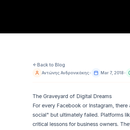
Back to Blog
Αντώνης Ανδρονικάκης
•
Mar 7, 2018
•
The Graveyard of Digital Dreams
For every Facebook or Instagram, there 
social" but ultimately failed. Platforms l
critical lessons for business owners. Th