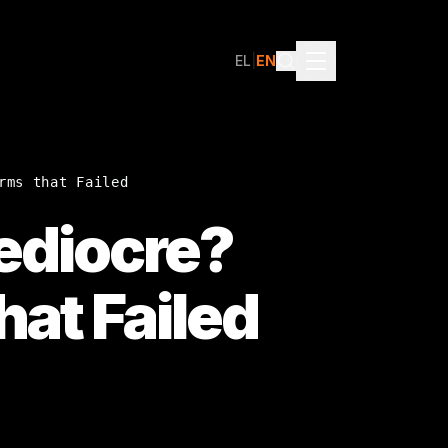
EL
|
EN
rms that Failed
Mediocre?
hat Failed