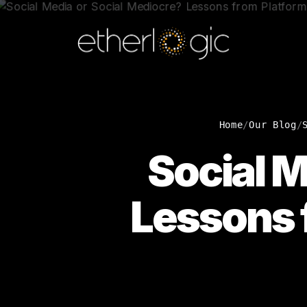
Home
/
Our Blog
/
Social M
Lessons f