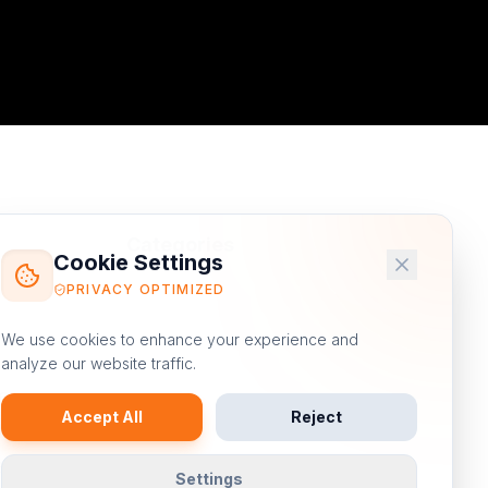
Categories
Cookie Settings
PRIVACY OPTIMIZED
Digital Marketing
We use cookies to enhance your experience and
Email Marketing
analyze our website traffic.
e
Content Marketing
Accept All
Reject
fer
Video Marketing
ed
Settings
eCommerce