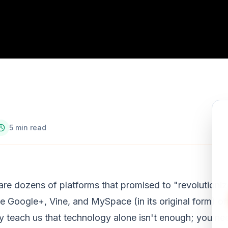
5 min read
are dozens of platforms that promised to "revolutioniz
ike Google+, Vine, and MySpace (in its original form) of
ey teach us that technology alone isn't enough; you ne