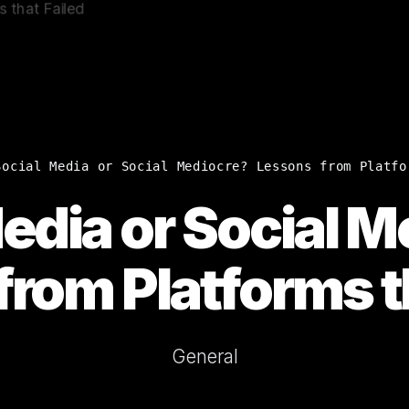
Social Media or Social Mediocre? Lessons from Platfo
edia or Social 
rom Platforms t
General